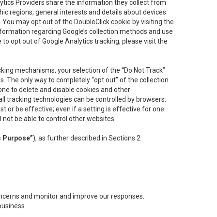
lytics Providers share the information they collect from
ic regions, general interests and details about devices
 You may opt out of the DoubleClick cookie by visiting the
information regarding Google’s collection methods and use
ke to opt out of Google Analytics tracking, please visit the
cking mechanisms, your selection of the “Do Not Track”
. The only way to completely “opt out” of the collection
one to delete and disable cookies and other
all tracking technologies can be controlled by browsers:
t or be effective; even if a setting is effective for one
l not be able to control other websites.
s Purpose”
), as further described in Sections 2
concerns and monitor and improve our responses.
business.