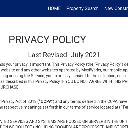
HOME
Property Search
New Constr
PRIVACY POLICY
Last Revised: July 2021
ds your privacy is important. This Privacy Policy (the “Privacy Policy”) 
is website and any other websites operated by MoxiWorks, our mobile appl
essing or using the Service, you expressly consent to the collection, use,
ion, as described in this Privacy Policy. IF YOU DO NOT AGREE WITH T
 PURCHASE.
 Privacy Act of 2018 (
“CCPA”
) and any terms defined in the CCPA have 
he respective meanings set forth in our terms of service located at (
“Te
TED SERVICES AND SYSTEMS ARE HOUSED ON SERVERS IN THE UNIT
TION WE COLLECT (INCLUDING COOKIES) ARE PROCESSED AND STORE