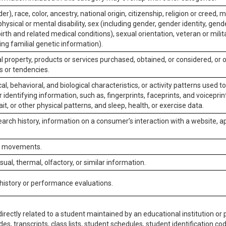
er), race, color, ancestry, national origin, citizenship, religion or creed, m
physical or mental disability, sex (including gender, gender identity, gen
irth and related medical conditions), sexual orientation, veteran or milit
ing familial genetic information).
 property, products or services purchased, obtained, or considered, or 
s or tendencies.
al, behavioral, and biological characteristics, or activity patterns used 
or identifying information, such as, fingerprints, faceprints, and voiceprints
it, or other physical patterns, and sleep, health, or exercise data.
earch history, information on a consumer’s interaction with a website, ap
or movements.
isual, thermal, olfactory, or similar information.
 history or performance evaluations.
irectly related to a student maintained by an educational institution or p
es, transcripts, class lists, student schedules, student identification co