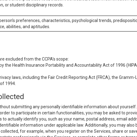
n, or student disciplinary records.
 person’s preferences, characteristics, psychological trends, predispositi
ce, abilities, and aptitudes.
 are excluded from the CCPA’s scope:
y the Health Insurance Portability and Accountability Act of 1996 (HIPAA
rivacy laws, including the Fair Credit Reporting Act (FRCA), the Gramm-L
 of 1994.
ollected
thout submitting any personally identifiable information about yourself
order to participate in certain functionalities, you may be asked to provi
us to actually identify you, such as your name, postal address, email ad
identifiable information under applicable law. Additionally, you may also
collected, for example, when you register on the Services, share or sav