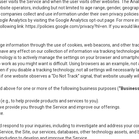
user visits the Service and when the user visits other websites. The Ana
site operators, including but not limited to age range, gender, geograph
companies collect and use information under their own privacy policies.
ogle Analytics by visiting the Google Analytics opt-out page. For more 
ollowing link:
https://policies.google.com/privacy?hl=en
. If you would li
ge information through the use of cookies, web beacons, and other tra
e any effect on our collection of information via tracking technologies
hnology is to actively manage the settings on your browser and smartph
to work as you might want is difficult. Using browsers as an example, not 
f you disable a tracking technology; not all settings will necessarily las
if one website observes a “Do Not Track” signal, that website usually wil
ed above for one or more of the following business purposes (
“Busines
(e.g., to help provide products and services to you).
we provide you through the Service and improve our offerings.
ce.
 respond to your inquiries, including to investigate and address your 
 Service, the Site, our services, databases, other technology assets, and 
 including to develop and improve the Service.