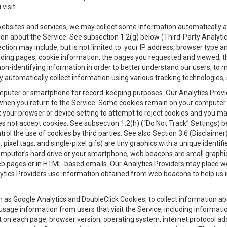
visit.
 websites and services, we may collect some information automatically and
ation about the Service. See subsection 1.2(g) below (Third-Party Analyt
ection may include, but is not limited to: your IP address, browser type 
anding pages, cookie information, the pages you requested and viewed, 
on-identifying information in order to better understand our users, to m
y automatically collect information using various tracking technologie
 a computer or smartphone for record-keeping purposes. Our Analytics Pro
when you return to the Service. Some cookies remain on your computer or
your browser or device setting to attempt to reject cookies and you may 
oes not accept cookies. See subsection 1.2(h) (“Do Not Track” Settings)
rol the use of cookies by third parties. See also Section 3.6 (Disclaimer
, pixel tags, and single-pixel gifs) are tiny graphics with a unique ident
omputer’s hard drive or your smartphone, web beacons are small graphics
eb pages or in HTML-based emails. Our Analytics Providers may place w
Analytics Providers use information obtained from web beacons to help us
ch as Google Analytics and DoubleClick Cookies, to collect information a
 usage information from users that visit the Service, including informat
t on each page, browser version, operating system, internet protocol a