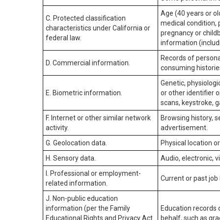
Age (40 years or old
C. Protected classification
medical condition, 
characteristics under California or
pregnancy or childb
federal law.
information (includ
Records of personal
D. Commercial information.
consuming historie
Genetic, physiologic
E. Biometric information.
or other identifier 
scans, keystroke, ga
F. Internet or other similar network
Browsing history, s
activity.
advertisement.
G. Geolocation data.
Physical location 
H. Sensory data.
Audio, electronic, v
I. Professional or employment-
Current or past job
related information.
J. Non-public education
information (per the Family
Education records d
Educational Rights and Privacy Act
behalf, such as grad