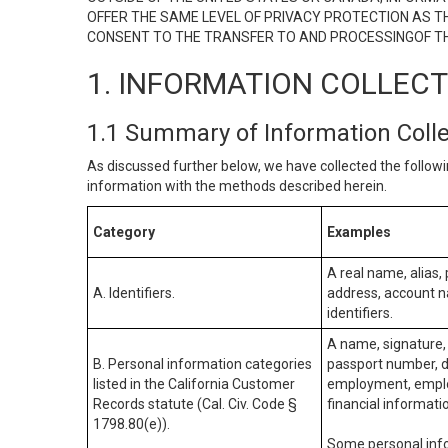
OFFER THE SAME LEVEL OF PRIVACY PROTECTION AS TH
CONSENT TO THE TRANSFER TO AND PROCESSINGOF TH
1. INFORMATION COLLEC
1.1 Summary of Information Coll
As discussed further below, we have collected the followi
information with the methods described herein.
Category
Examples
A real name, alias, 
A. Identifiers.
address, account na
identifiers.
A name, signature, 
B. Personal information categories
passport number, dr
listed in the California Customer
employment, employ
Records statute (Cal. Civ. Code §
financial informati
1798.80(e)).
Some personal info