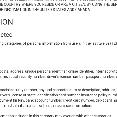
E COUNTRY WHERE YOU RESIDE OR ARE A CITIZEN. BY USING THE SE
E INFORMATION IN THE UNITED STATES AND CANADA.
TION
ected
ng categories of personal information from users in the last twelve (1
postal address, unique personal identifier, online identifier, internet pro
me, social security number, driver’s license number, passport number, o
social security number, physical characteristics or description, address
iver’s license or state identification card number, insurance policy num
ment history, bank account number, credit card number, debit card nu
on, medical information, or health insurance information.
rmation included in this category may overlap with other categories.