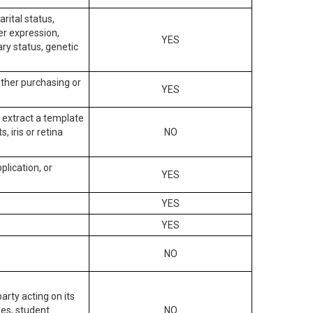
arital status,
der expression,
YES
ary status, genetic
other purchasing or
YES
to extract a template
, iris or retina
NO
plication, or
YES
YES
YES
NO
arty acting on its
des, student
NO