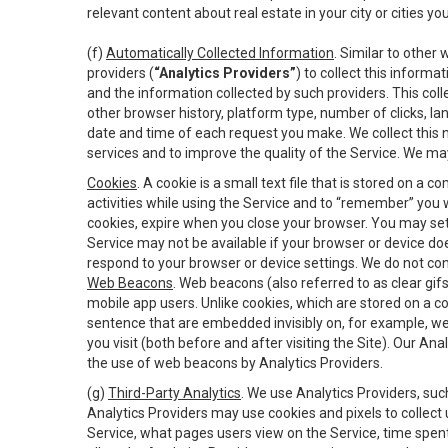
relevant content about real estate in your city or cities you 
(f)
Automatically Collected Information
. Similar to other
providers (
“Analytics Providers”
) to collect this inform
and the information collected by such providers. This coll
other browser history, platform type, number of clicks, l
date and time of each request you make. We collect this n
services and to improve the quality of the Service. We ma
Cookies
. A cookie is a small text file that is stored on
activities while using the Service and to “remember” you 
cookies, expire when you close your browser. You may set 
Service may not be available if your browser or device d
respond to your browser or device settings. We do not cont
Web Beacons
. Web beacons (also referred to as clear gifs
mobile app users. Unlike cookies, which are stored on a c
sentence that are embedded invisibly on, for example, w
you visit (both before and after visiting the Site). Our 
the use of web beacons by Analytics Providers.
(g)
Third-Party Analytics
. We use Analytics Providers, su
Analytics Providers may use cookies and pixels to collect
Service, what pages users view on the Service, time spen