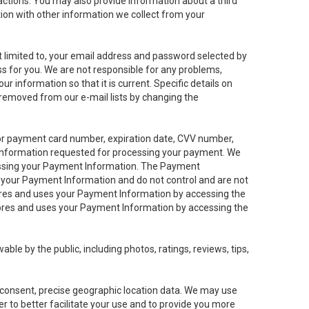
sactions. You may also provide information about a third
ation with other information we collect from your
not limited to, your email address and password selected by
ess for you. We are not responsible for any problems,
ur information so that it is current. Specific details on
 removed from our e-mail lists by changing the
 or payment card number, expiration date, CVV number,
 information requested for processing your payment. We
cessing your Payment Information. The Payment
e your Payment Information and do not control and are not
tores and uses your Payment Information by accessing the
ores and uses your Payment Information by accessing the
le by the public, including photos, ratings, reviews, tips,
ur consent, precise geographic location data. We may use
r to better facilitate your use and to provide you more