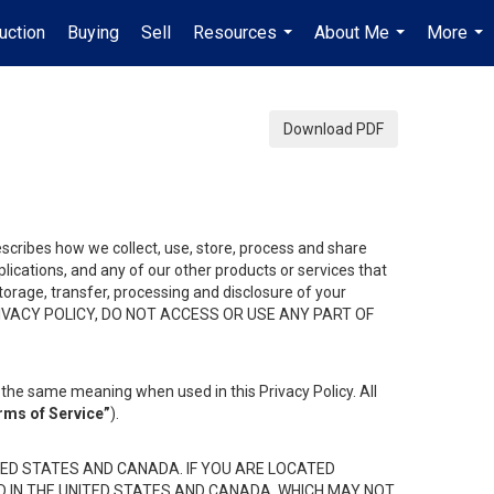
uction
Buying
Sell
Resources
About Me
More
...
...
...
Download PDF
describes how we collect, use, store, process and share
ications, and any of our other products or services that
 storage, transfer, processing and disclosure of your
HIS PRIVACY POLICY, DO NOT ACCESS OR USE ANY PART OF
the same meaning when used in this Privacy Policy. All
rms of Service”
).
ED STATES AND CANADA. IF YOU ARE LOCATED
D IN THE UNITED STATES AND CANADA, WHICH MAY NOT