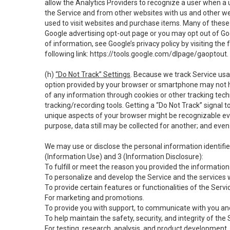
allow the Analytics Providers to recognize a user when a 
the Service and from other websites with us and other web
used to visit websites and purchase items. Many of these 
Google advertising opt-out page or you may opt out of Go
of information, see Google’s privacy policy by visiting the f
following link:
https://tools.google.com/dlpage/gaoptout
.
(h)
“Do Not Track” Settings
. Because we track Service usa
option provided by your browser or smartphone may not hav
of any information through cookies or other tracking tec
tracking/recording tools. Getting a “Do Not Track” signal 
unique aspects of your browser might be recognizable even i
purpose, data still may be collected for another; and even 
We may use or disclose the personal information identifi
(Information Use) and 3 (Information Disclosure):
To fulfill or meet the reason you provided the information 
To personalize and develop the Service and the services 
To provide certain features or functionalities of the Servi
For marketing and promotions.
To provide you with support, to communicate with you and
To help maintain the safety, security, and integrity of the
For testing, research, analysis, and product development,