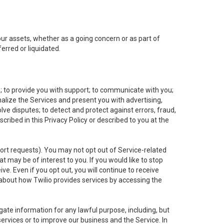
 our assets, whether as a going concern or as part of
erred or liquidated.
e; to provide you with support; to communicate with you;
alize the Services and present you with advertising,
lve disputes; to detect and protect against errors, fraud,
cribed in this Privacy Policy or described to you at the
port requests). You may not opt out of Service-related
 may be of interest to you. If you would like to stop
ve. Even if you opt out, you will continue to receive
about how Twilio provides services by accessing the
ate information for any lawful purpose, including, but
ervices or to improve our business and the Service. In