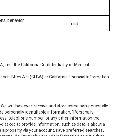
ons, behavior,
YES
) and the California Confidentiality of Medical
each-Bliley Act (GLBA) or California Financial Information
. We will, however, receive and store some non-personally
de personally identifiable information. “Personally
dress, telephone number, or any other information the
 be asked to provide information, such as details about a
e a property via your account, save preferred searches,