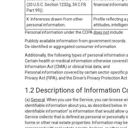
(20 U.S.C. Section 1232g, 34 C.F.R.
financial informatio
Part 99)).
K. Inferences drawn from other
Profile reflecting a
personal information.
attitudes, intelligen
Personal information under the CCPA
does not
include:
Publicly available information from government records.
De-identified or aggregated consumer information.
Additionally, the following types of personal information
Certain health or medical information otherwise covered b
Information Act (CMIA) or clinical trial data; and
Personal information covered by certain sector-specific p
Privacy Act (FIPA), and the Driver’s Privacy Protection Act
1.2 Descriptions of Information C
(a)
General
. When you use the Service, you can browse wi
identifiable information about you, as described below. In 
identifiable information” is information that would allow 
Service collects that is defined as personal or personally 
home or other real estate properties. Information may be 