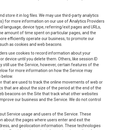
 store it in log files. We may use third-party analytics
ics) for more information on our use of Analytics Providers
and language, device type, referring/exit pages and URLs,
the amount of time spent on particular pages, and the
ore efficiently operate our business, to promote our
s, such as cookies and web beacons.
viders use cookies to record information about your
 device until you delete them. Others, like session ID
still use the Service, however, certain features of the
 below for more information on how the Service may
) below.
ifier that are used to track the online movements of web or
 that are about the size of the period at the end of the
eb beacons on the Site that track what other websites
 improve our business and the Service. We do not control
bout Service usage and users of the Service. These
ion about the pages where users enter and exit the
ddress, and geolocation information. These technologies