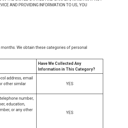
RVICE AND PROVIDING INFORMATION TO US, YOU
2) months. We obtain these categories of personal
Have We Collected Any
Information in This Category?
tocol address, email
r other similar
YES
, telephone number,
ber, education,
mber, or any other
YES