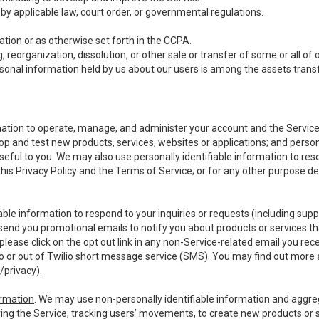
y applicable law, court order, or governmental regulations.
tion or as otherwise set forth in the CCPA.
, reorganization, dissolution, or other sale or transfer of some or all of
ersonal information held by us about our users is among the assets transf
ormation to operate, manage, and administer your account and the Servic
op and test new products, services, websites or applications; and person
useful to you. We may also use personally identifiable information to reso
 this Privacy Policy and the Terms of Service; or for any other purpose des
able information to respond to your inquiries or requests (including sup
end you promotional emails to notify you about products or services that
ease click on the opt out link in any non-Service-related email you recei
 or out of Twilio short message service (SMS). You may find out more 
/privacy
).
ormation
. We may use non-personally identifiable information and aggreg
ing the Service, tracking users’ movements, to create new products or s