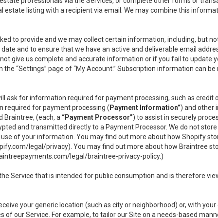
l estate professionals via the Services, or complete other forms or tran
al estate listing with a recipient via email. We may combine this inform
asked to provide and we may collect certain information, including, but 
 to date and to ensure that we have an active and deliverable email addr
do not give us complete and accurate information or if you fail to update yo
n the “Settings” page of “My Account.” Subscription information can be
ll ask for information required for payment processing, such as credit
n required for payment processing (
Payment Information”
) and other
d Braintree, (each, a
“Payment Processor”
) to assist in securely pro
rypted and transmitted directly to a Payment Processor. We do not stor
or use of your information. You may find out more about how Shopify s
pify.com/legal/privacy
). You may find out more about how Braintree st
aintreepayments.com/legal/braintree-privacy-policy
.)
e Service that is intended for public consumption and is therefore viewab
receive your generic location (such as city or neighborhood) or, with yo
s of our Service. For example, to tailor our Site on a needs-based manne