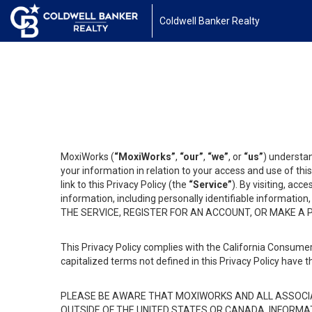
Coldwell Banker Realty
MoxiWorks (
“MoxiWorks”
,
“our”
,
“we”
, or
“us”
) understan
your information in relation to your access and use of th
link to this Privacy Policy (the
“Service”
). By visiting, acc
information, including personally identifiable informat
THE SERVICE, REGISTER FOR AN ACCOUNT, OR MAKE A
This Privacy Policy complies with the California Consumer
capitalized terms not defined in this Privacy Policy have t
PLEASE BE AWARE THAT MOXIWORKS AND ALL ASSOCIA
OUTSIDE OF THE UNITED STATES OR CANADA, INFORMA