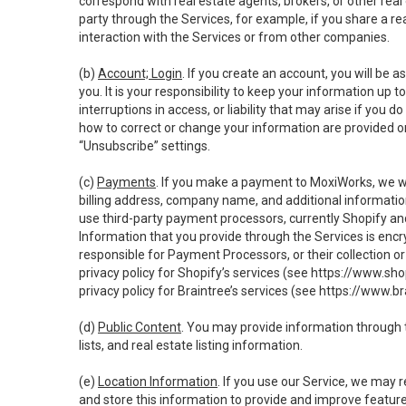
correspond with real estate agents, brokers, or other rea
party through the Services, for example, if you share a re
interaction with the Services or from other companies.
(b)
Account; Login
. If you create an account, you will be 
you. It is your responsibility to keep your information up
interruptions in access, or liability that may arise if you 
how to correct or change your information are provided o
“Unsubscribe” settings.
(c)
Payments
. If you make a payment to MoxiWorks, we wi
billing address, company name, and additional informatio
use third-party payment processors, currently Shopify an
Information that you provide through the Services is enc
responsible for Payment Processors, or their collection 
privacy policy for Shopify’s services (see
https://www.sho
privacy policy for Braintree’s services (see
https://www.br
(d)
Public Content
. You may provide information through th
lists, and real estate listing information.
(e)
Location Information
. If you use our Service, we may 
and store this information to provide and improve feature