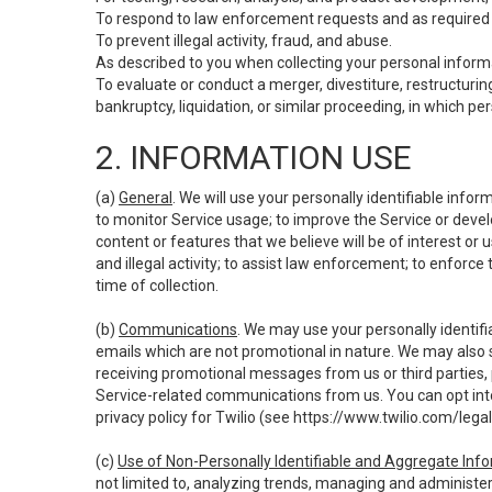
To respond to law enforcement requests and as required b
To prevent illegal activity, fraud, and abuse.
As described to you when collecting your personal informa
To evaluate or conduct a merger, divestiture, restructuring
bankruptcy, liquidation, or similar proceeding, in which p
2. INFORMATION USE
(a)
General
. We will use your personally identifiable inf
to monitor Service usage; to improve the Service or devel
content or features that we believe will be of interest or 
and illegal activity; to assist law enforcement; to enforce
time of collection.
(b)
Communications
. We may use your personally identifi
emails which are not promotional in nature. We may also s
receiving promotional messages from us or third parties, pl
Service-related communications from us. You can opt into
privacy policy for Twilio (see
https://www.twilio.com/legal
(c)
Use of Non-Personally Identifiable and Aggregate Inf
not limited to, analyzing trends, managing and administer